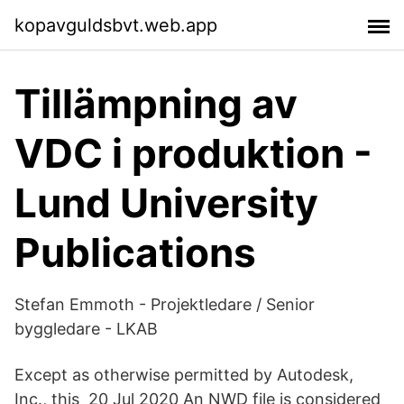
kopavguldsbvt.web.app
Tillämpning av
VDC i produktion -
Lund University
Publications
Stefan Emmoth - Projektledare / Senior
byggledare - LKAB
Except as otherwise permitted by Autodesk,
Inc., this 20 Jul 2020 An NWD file is considered