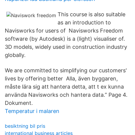
This course is also suitable
as an introduction to
Navisworks for users of Navisworks Freedom
software (by Autodesk) is a (light) visualiser of.
3D models, widely used in construction industry
globally.
We are committed to simplifying our customers'
lives by offering better Alla, även byggaren,
måste lära sig att hantera detta, att t ex kunna
använda Navisworks och hantera data.” Page 4.
Dokument.
Temperatur i malaren
besiktning bil pris
international business articles