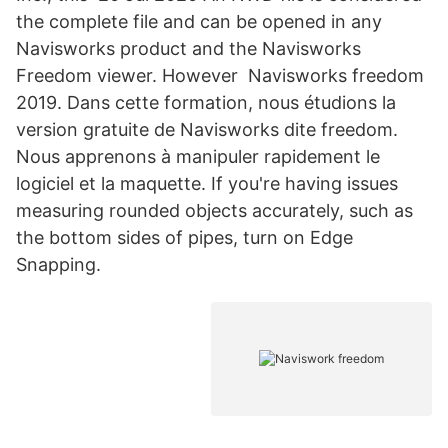
the complete file and can be opened in any
Navisworks product and the Navisworks
Freedom viewer. However Navisworks freedom
2019. Dans cette formation, nous étudions la
version gratuite de Navisworks dite freedom.
Nous apprenons à manipuler rapidement le
logiciel et la maquette. If you're having issues
measuring rounded objects accurately, such as
the bottom sides of pipes, turn on Edge
Snapping.