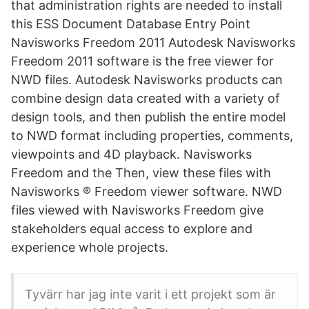
that administration rights are needed to install
this ESS Document Database Entry Point
Navisworks Freedom 2011 Autodesk Navisworks
Freedom 2011 software is the free viewer for
NWD files. Autodesk Navisworks products can
combine design data created with a variety of
design tools, and then publish the entire model
to NWD format including properties, comments,
viewpoints and 4D playback. Navisworks
Freedom and the Then, view these files with
Navisworks ® Freedom viewer software. NWD
files viewed with Navisworks Freedom give
stakeholders equal access to explore and
experience whole projects.
Tyvärr har jag inte varit i ett projekt som är