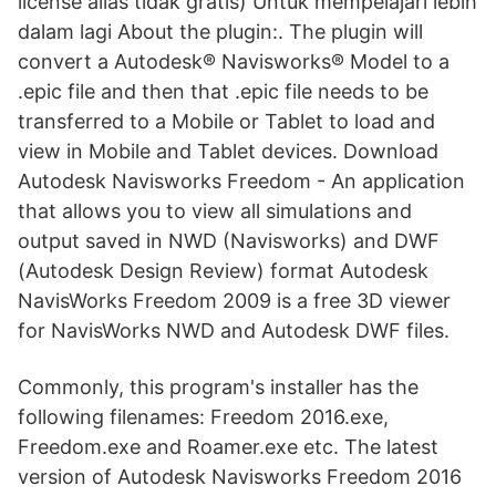
license alias tidak gratis) Untuk mempelajari lebih
dalam lagi About the plugin:. The plugin will
convert a Autodesk® Navisworks® Model to a
.epic file and then that .epic file needs to be
transferred to a Mobile or Tablet to load and
view in Mobile and Tablet devices. Download
Autodesk Navisworks Freedom - An application
that allows you to view all simulations and
output saved in NWD (Navisworks) and DWF
(Autodesk Design Review) format Autodesk
NavisWorks Freedom 2009 is a free 3D viewer
for NavisWorks NWD and Autodesk DWF files.
Commonly, this program's installer has the
following filenames: Freedom 2016.exe,
Freedom.exe and Roamer.exe etc. The latest
version of Autodesk Navisworks Freedom 2016