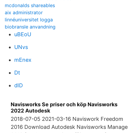
mcdonalds shareables
aix administrator
linnéuniversitet logga
biobransle anvandning
uBEoU
UNvs
mEnex
Dt
dID
Navisworks Se priser och köp Navisworks
2022 Autodesk
2018-07-05 2021-03-16 Naviswork Freedom
2016 Download Autodesk Navisworks Manage