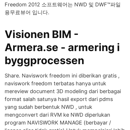
Freedom 2012 소프트웨어는 NWD 및 DWF™파일
용무료뷰어 입니다.
Visionen BIM -
Armera.se - armering i
byggprocessen
Share. Naviswork freedom ini diberikan gratis ,
naviswork freedom terbatas hanya untuk
mereview document 3D modeling dari berbagai
format salah satunya hasil export dari pdms
yang sudah berbentuk NWD , untuk
mengconvert dari RVM ke NWD diperlukan
program NAVISWORK MANAGE (berbayar /