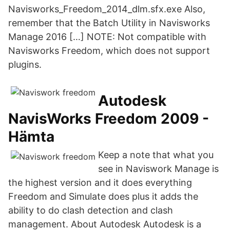
Navisworks_Freedom_2014_dlm.sfx.exe Also,
remember that the Batch Utility in Navisworks
Manage 2016 […] NOTE: Not compatible with
Navisworks Freedom, which does not support
plugins.
Autodesk
NavisWorks Freedom 2009 -
Hämta
Keep a note that what you
see in Naviswork Manage is
the highest version and it does everything
Freedom and Simulate does plus it adds the
ability to do clash detection and clash
management. About Autodesk Autodesk is a