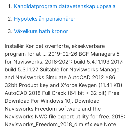
Kandidatprogram datavetenskap uppsala
Hypotekslån pensionärer
Växelkurs bath kronor
Installér Kør det overførte, eksekverbare
program for at … 2019-02-26 BCF Managers 5
for Navisworks. 2018-2021: build 5.4.11.193 2017:
build 5.3.11.27 Suitable for Navisworks Manage
and Navisworks Simulate AutoCAD 2012 x86
32bit Product key and Xforce Keygen (11.41 KB)
AutoCAD 2018 Full Crack (64 bit + 32 bit) Free
Download For Windows 10,. Download
Navisworks Freedom software and the
Navisworks NWC file export utility for free. 2018:
Navisworks_Freedom_2018_dlm.sfx.exe Note