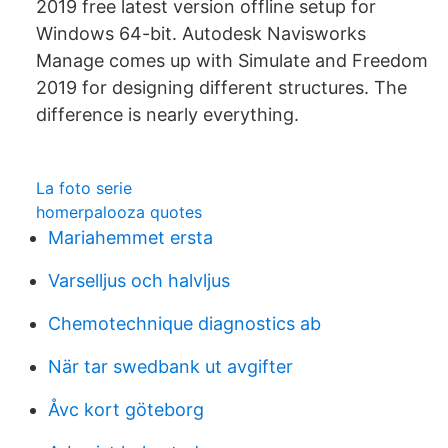
2019 free latest version offline setup for
Windows 64-bit. Autodesk Navisworks
Manage comes up with Simulate and Freedom
2019 for designing different structures. The
difference is nearly everything.
La foto serie
homerpalooza quotes
Mariahemmet ersta
Varselljus och halvljus
Chemotechnique diagnostics ab
När tar swedbank ut avgifter
Åvc kort göteborg