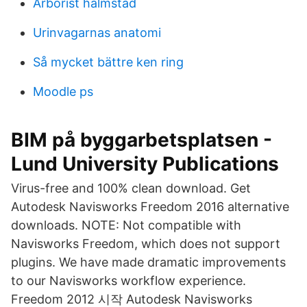
Arborist halmstad
Urinvagarnas anatomi
Så mycket bättre ken ring
Moodle ps
BIM på byggarbetsplatsen -
Lund University Publications
Virus-free and 100% clean download. Get
Autodesk Navisworks Freedom 2016 alternative
downloads. NOTE: Not compatible with
Navisworks Freedom, which does not support
plugins. We have made dramatic improvements
to our Navisworks workflow experience.
Freedom 2012 시작 Autodesk Navisworks