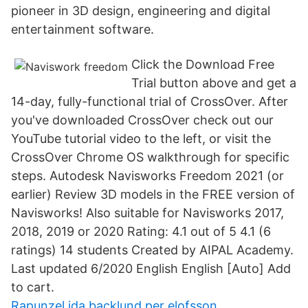
pioneer in 3D design, engineering and digital
entertainment software.
Click the Download Free
Trial button above and get a
14-day, fully-functional trial of CrossOver. After
you've downloaded CrossOver check out our
YouTube tutorial video to the left, or visit the
CrossOver Chrome OS walkthrough for specific
steps. Autodesk Navisworks Freedom 2021 (or
earlier) Review 3D models in the FREE version of
Navisworks! Also suitable for Navisworks 2017,
2018, 2019 or 2020 Rating: 4.1 out of 5 4.1 (6
ratings) 14 students Created by AIPAL Academy.
Last updated 6/2020 English English [Auto] Add
to cart.
Rapunzel ida backlund per elofsson