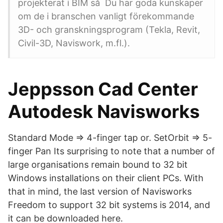
projekterat i BIM så Du har goda kunskaper
om de i branschen vanligt förekommande
3D- och granskningsprogram (Tekla, Revit,
Civil-3D, Naviswork, m.fl.).
Jeppsson Cad Center
Autodesk Navisworks
Standard Mode => 4-finger tap or. SetOrbit => 5-
finger Pan Its surprising to note that a number of
large organisations remain bound to 32 bit
Windows installations on their client PCs. With
that in mind, the last version of Navisworks
Freedom to support 32 bit systems is 2014, and
it can be downloaded here.